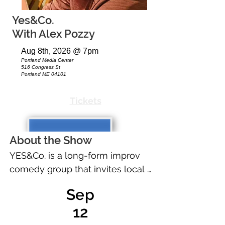
Yes&Co.
With Alex Pozzy
Aug 8th, 2026 @ 7pm
Portland Media Center
516 Congress St
Portland ME 04101
Tickets
About the Show
YES&Co. is a long-form improv 
comedy group that invites local 
people of interest to tell true 
Sep
stories at our shows. Our 
12
improvisers make up the rest. 
This month we will be joined by 