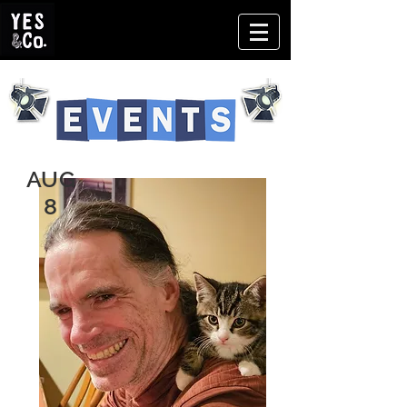
AUG
8